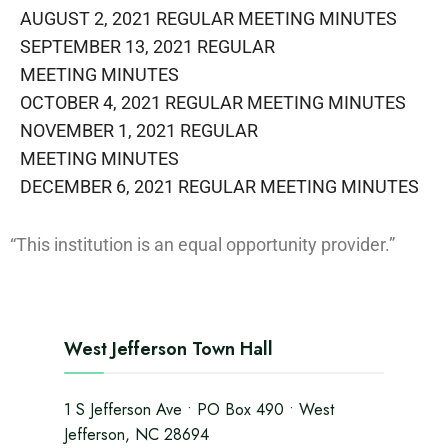
AUGUST 2, 2021 REGULAR MEETING MINUTES
SEPTEMBER 13, 2021 REGULAR
MEETING MINUTES
OCTOBER 4, 2021 REGULAR MEETING MINUTES
NOVEMBER 1, 2021 REGULAR
MEETING MINUTES
DECEMBER 6, 2021 REGULAR MEETING​ MINUTES
“This institution is an equal opportunity provider.”
West Jefferson Town Hall
1 S Jefferson Ave • PO Box 490 • West
Jefferson, NC 28694