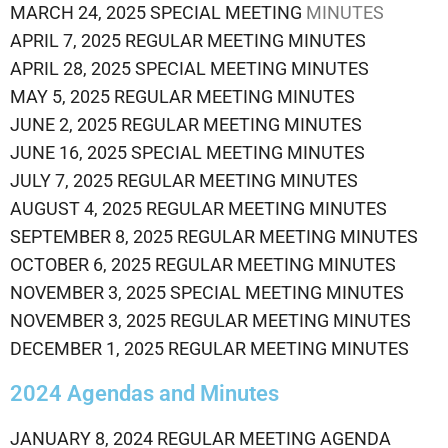
MARCH 24, 2025 SPECIAL MEETING
MINUTES
APRIL 7, 2025 REGULAR MEETING MINUTES
APRIL 28, 2025 SPECIAL MEETING MINUTES
MAY 5, 2025 REGULAR MEETING MINUTES
JUNE 2, 2025 REGULAR MEETING MINUTES
JUNE 16, 2025 SPECIAL MEETING MINUTES
JULY 7, 2025 REGULAR MEETING MINUTES
AUGUST 4, 2025 REGULAR MEETING MINUTES
SEPTEMBER 8, 2025 REGULAR MEETING MINUTES
OCTOBER 6, 2025 REGULAR MEETING MINUTES
NOVEMBER 3, 2025 SPECIAL MEETING MINUTES
NOVEMBER 3, 2025 REGULAR MEETING MINUTES
DECEMBER 1, 2025 REGULAR MEETING MINUTES
2024 Agendas and Minutes
JANUARY 8, 2024 REGULAR MEETING AGENDA