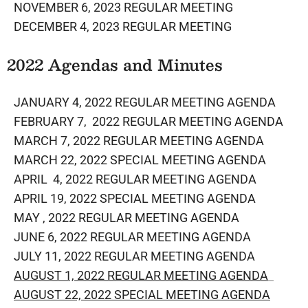
NOVEMBER 6, 2023 REGULAR MEETING
DECEMBER 4, 2023 REGULAR MEETING
​2022 Agendas and Minutes
JANUARY 4, 2022 REGULAR MEETING AGENDA
FEBRUARY 7, 2022 REGULAR MEETING AGENDA
MARCH 7, 2022 REGULAR MEETING AGENDA
MARCH 22, 2022 SPECIAL MEETING AGENDA
APRIL 4, 2022 REGULAR MEETING AGENDA
APRIL 19, 2022 SPECIAL MEETING AGENDA
MAY , 2022 REGULAR MEETING AGENDA
JUNE 6, 2022 REGULAR MEETING AGENDA
​
JULY 11, 2022 REGULAR MEETING AGENDA
AUGUST 1, 2022 REGULAR MEETING AGENDA
AUGUST 22, 2022 SPECIAL MEETING AGENDA