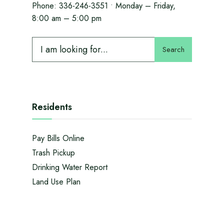
Phone:
336-246-3551
• Monday – Friday,
8:00 am – 5:00 pm
Search
Residents
Pay Bills Online
Trash Pickup
Drinking Water Report
Land Use Plan