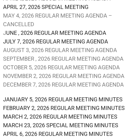
APRIL 27, 2026 SPECIAL MEETING
MAY 4, 2026 REGULAR MEETING AGENDA –
CANCELLED
J
UNE , 2026 REGULAR MEETING AGENDA
JULY 7, 2026 REGULAR MEETING AGENDA
AUGUST 3, 2026 REGULAR MEETING AGENDA
SEPTEMBER , 2026 REGULAR MEETING AGENDA
OCTOBER 5, 2026 REGULAR MEETING AGENDA
NOVEMBER 2, 2026 REGULAR MEETING AGENDA
DECEMBER 7, 2026 REGULAR MEETING AGENDA
JANUARY 5, 2026 REGULAR MEETING MINUTES
FEBRUARY 2, 2026 REGULAR MEETING MINUTES
MARCH 2, 2026 REGULAR MEETING MINUTES
MARCH 23, 2026 SPECIAL MEETING MINUTES
APRIL 6, 2026 REGULAR MEETING MINUTES