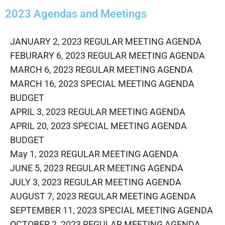
2023 Agendas and Meetings
JANUARY 2, 2023 REGULAR MEETING AGENDA
FEBURARY 6, 2023 REGULAR MEETING AGENDA
MARCH 6, 2023 REGULAR MEETING AGENDA
MARCH 16, 2023 SPECIAL MEETING AGENDA
BUDGET
APRIL 3, 2023 REGULAR MEETING AGENDA
APRIL 20, 2023 SPECIAL MEETING AGENDA
BUDGET
May 1, 2023 REGULAR MEETING AGENDA
JUNE 5, 2023 REGULAR MEETING AGENDA
J
ULY 3, 2023 REGULAR MEETING AGENDA
AUGUST 7, 2023 REGULAR MEETING AGENDA
S
EPTEMBER 11, 2023 SPECIAL MEETING AGENDA
O
CTOBER 2, 2023 REGULAR MEETING AGENDA