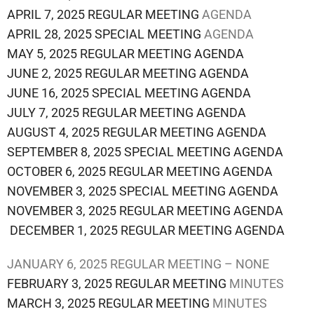
APRIL 7, 2025 REGULAR MEETING
AGENDA
APRIL 28, 2025 SPECIAL MEETING
AGENDA
MAY 5, 2025 REGULAR MEETING AGENDA
JUNE 2, 2025 REGULAR MEETING AGENDA
JUNE 16, 2025 SPECIAL MEETING AGENDA
JULY 7, 2025 REGULAR MEETING AGENDA
AUGUST 4, 2025 REGULAR MEETING AGENDA
SEPTEMBER 8, 2025 SPECIAL MEETING AGENDA
OCTOBER 6, 2025 REGULAR MEETING AGENDA
NOVEMBER 3, 2025 SPECIAL MEETING AGENDA
NOVEMBER 3, 2025 REGULAR MEETING AGENDA
DECEMBER 1, 2025 REGULAR MEETING AGENDA
JANUARY 6, 2025 REGULAR MEETING – NONE
FEBRUARY 3, 2025 REGULAR MEETING
MINUTES
MARCH 3, 2025 REGULAR MEETING
MINUTES