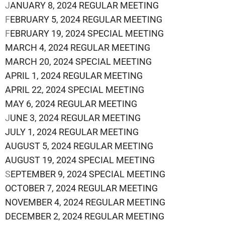
J
ANUARY 8, 2024 REGULAR MEETING
F
EBRUARY 5, 2024 REGULAR MEETING
F
EBRUARY 19, 2024 SPECIAL MEETING
MARCH 4, 2024 REGULAR MEETING
MARCH 20, 2024 SPECIAL MEETING
APRIL 1, 2024 REGULAR MEETING
APRIL 22, 2024 SPECIAL MEETING
MAY 6, 2024 REGULAR MEETING
J
UNE 3, 2024 REGULAR MEETING
JULY 1, 2024 REGULAR MEETING
AUGUST 5, 2024 REGULAR MEETING
AUGUST 19, 2024 SPECIAL MEETING
S
EPTEMBER 9, 2024 SPECIAL MEETING
OCTOBER 7, 2024 REGULAR MEETING
NOVEMBER 4, 2024 REGULAR MEETING
DECEMBER 2, 2024 REGULAR MEETING