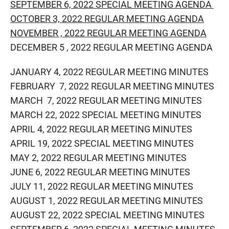
SEPTEMBER 6, 2022 SPECIAL MEETING AGENDA
OCTOBER 3, 2022 REGULAR MEETING AGENDA
NOVEMBER , 2022 REGULAR MEETING AGENDA
DECEMBER 5 , 2022 REGULAR MEETING​ AGENDA
JANUARY 4, 2022 REGULAR MEETING MINUTES
FEBRUARY 7, 2022 REGULAR MEETING MINUTES
MARCH 7, 2022 REGULAR MEETING MINUTES
MARCH 22, 2022 SPECIAL MEETING MINUTES
APRIL 4, 2022 REGULAR MEETING MINUTES
APRIL 19, 2022 SPECIAL MEETING MINUTES
MAY 2, 2022 REGULAR MEETING MINUTES
JUNE 6, 2022 REGULAR MEETING MINUTES
JULY 11, 2022 REGULAR MEETING MINUTES
AUGUST 1, 2022 REGULAR MEETING MINUTES
AUGUST 22, 2022 SPECIAL MEETING MINUTES