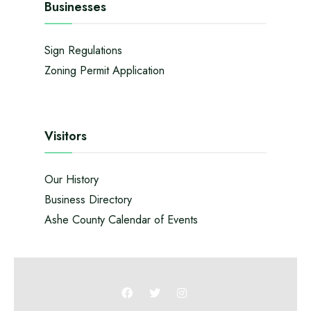
Businesses
Sign Regulations
Zoning Permit Application
Visitors
Our History
Business Directory
Ashe County Calendar of Events