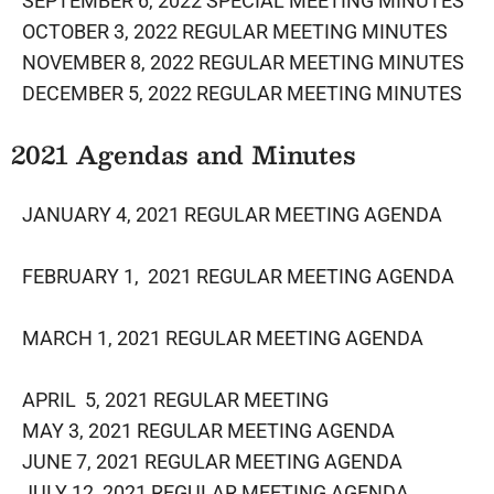
SEPTEMBER 6, 2022 SPECIAL MEETING MINUTES
OCTOBER 3, 2022 REGULAR MEETING MINUTES
NOVEMBER 8, 2022 REGULAR MEETING MINUTES
DECEMBER 5, 2022 REGULAR MEETING​ MINUTES
​2021 Agendas and Minutes
J
ANUARY 4, 2021 REGULAR MEETING AGENDA
FEBRUARY 1, 2021 REGULAR MEETING AGENDA
MARCH 1, 2021 REGULAR MEETING AGENDA
APRIL 5, 2021 REGULAR MEETING
MAY 3, 2021 REGULAR MEETING AGENDA
JUNE 7, 2021 REGULAR MEETING AGENDA
JULY 12, 2021 REGULAR MEETING AGENDA