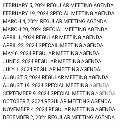
F
EBRUARY 5, 2024 REGULAR MEETING AGENDA
FEBRUARY 19, 2024 SPECIAL MEETING AGENDA
MARCH 4, 2024 REGULAR MEETING AGENDA
‘
MARCH 20, 2024 SPECIAL MEETING AGENDA
APRIL 1, 2024 REGULAR MEETING AGENDA
APRIL 22, 2024 SPECAIL MEETING AGENDA
MAY 6, 2024 REGULAR MEETING AGENDA
J
UNE 3, 2024 REGULAR MEETING AGENDA
J
ULY 1, 2024 REGULAR MEETING AGENDA
AUGUST 5, 2024 REGULAR MEETING AGENDA
AUGUST 19, 2024 SPECIAL MEETING
AGENDA
S
EPTEMBER 9, 2024 SPECIAL MEETING
AGENDA
OCTOBER 7, 2024 REGULAR MEETING AGENDA
NOVEMBER 4, 2024 REGULAR MEETING AGENDA
DECEMBER 2, 2024 REGULAR MEETING AGENDA