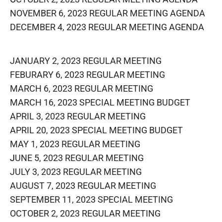
NOVEMBER 6, 2023 REGULAR MEETING AGENDA
DECEMBER 4, 2023 REGULAR MEETING AGENDA
JANUARY 2, 2023 REGULAR MEETING
FEBURARY 6, 2023 REGULAR MEETING
MARCH 6, 2023 REGULAR MEETING
MARCH 16, 2023 SPECIAL MEETING BUDGET
APRIL 3, 2023 REGULAR MEETING
APRIL 20, 2023 SPECIAL MEETING BUDGET
MAY 1, 2023 REGULAR MEETING
J
UNE 5, 2023 REGULAR MEETING
JULY 3, 2023 REGULAR MEETING
AUGUST 7, 2023 REGULAR MEETING
SEPTEMBER 11, 2023 SPECIAL MEETING
OCTOBER 2, 2023 REGULAR MEETING