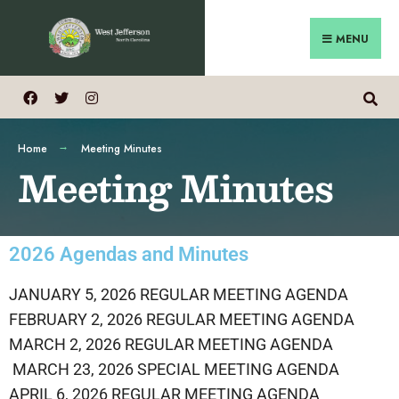
MENU
Home
Meeting Minutes
Meeting Minutes
2026 Agendas and Minutes
JANUARY 5, 2026 REGULAR MEETING AGENDA
FEBRUARY 2, 2026 REGULAR MEETING AGENDA
MARCH 2, 2026 REGULAR MEETING AGENDA
MARCH 23, 2026 SPECIAL MEETING AGENDA
APRIL 6, 2026 REGULAR MEETING AGENDA