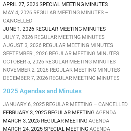
APRIL 27, 2026 SPECIAL MEETING MINUTES
MAY 4, 2026 REGULAR MEETING MINUTES –
CANCELLED
JUNE 1, 2026 REGULAR MEETING MINUTES
JULY 7, 2026 REGULAR MEETING MINUTES
AUGUST 3, 2026 REGULAR MEETING MINUTES
SEPTEMBER , 2026 REGULAR MEETING MINUTES
OCTOBER 5, 2026 REGULAR MEETING MINUTES
NOVEMBER 2, 2026 REGULAR MEETING MINUTES
DECEMBER 7, 2026 REGULAR MEETING MINUTES
2025 Agendas and Minutes
JANUARY 6, 2025 REGULAR MEETING – CANCELLED
FEBRUARY 3, 2025 REGULAR MEETING
AGENDA
MARCH 3, 2025 REGULAR MEETING
AGENDA
MARCH 24, 2025 SPECIAL MEETING
AGENDA