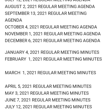
AUGUST 2, 2021 REGULAR MEETING AGENDA
SEPTEMBER 13, 2021 REGULAR MEETING
AGENDA
OCTOBER 4, 2021 REGULAR MEETING AGENDA
NOVEMBER 1, 2021 REGULAR MEETING AGENDA
DECEMBER 6, 2021 REGULAR MEETING​ AGENDA
JANUARY 4, 2021 REGULAR MEETING MINUTES
FEBRUARY 1, 2021 REGULAR MEETING MINUTES
MARCH 1, 2021 REGULAR MEETING MINUTES
APRIL 5, 2021 REGULAR MEETING MINUTES
MAY 3, 2021 REGULAR MEETING MINUTES
JUNE 7, 2021 REGULAR MEETING MINUTES
JULY 12, 2021 REGULAR MEETING MINUTES