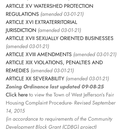
ARTICLE XV WATERSHED PROTECTION
REGULATIONS
(amended 03-01-21)
ARTICLE XVI EXTRATERRITORIAL
JURISDICTION
(amended 03-01-21)
ARTICLE XVII SEXUALLY ORIENTED BUSINESSES
(amended 03-01-21)
ARTICLE XVIII AMENDMENTS
(amended 03-01-21)
ARTICLE XIX VIOLATIONS, PENALTIES AND
REMEDIES
(amended 03-01-21)
ARTICLE XX SEVERABILITY
(amended 03-01-21)
Zoning Ordinance last updated 09-08-25
Click here
to view the Town of West Jefferson’s Fair
Housing Complaint Procedure-
Revised September
14, 2015
(in accordance to requirements of the Community
Development Block Grant (CDBG) project)