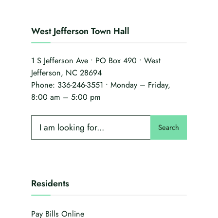
West Jefferson Town Hall
1 S Jefferson Ave • PO Box 490 • West
Jefferson, NC 28694
Phone:
336-246-3551
• Monday – Friday,
8:00 am – 5:00 pm
Search
Residents
Pay Bills Online