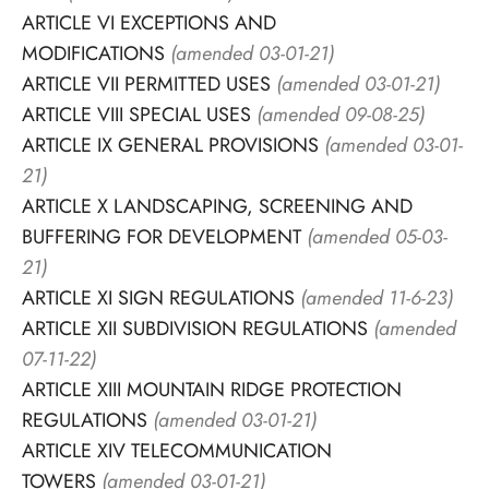
ARTICLE VI EXCEPTIONS AND
MODIFICATIONS
(amended 03-01-21)
ARTICLE VII PERMITTED USES
(amended 03-01-21)
ARTICLE VIII SPECIAL USES
(amended 09-08-25)
ARTICLE IX GENERAL PROVISIONS
(amended 03-01-
21)
ARTICLE X LANDSCAPING, SCREENING AND
BUFFERING FOR DEVELOPMENT
(amended 05-03-
21)
ARTICLE XI SIGN REGULATIONS
(amended 11-6-23)
ARTICLE XII SUBDIVISION REGULATIONS
(amended
07-11-22)
ARTICLE XIII MOUNTAIN RIDGE PROTECTION
REGULATIONS
(amended 03-01-21)
ARTICLE XIV TELECOMMUNICATION
TOWERS
(amended 03-01-21)