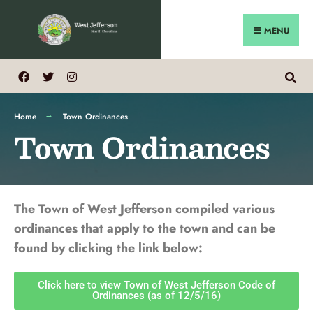
MENU
Home
Town Ordinances
Town Ordinances
The Town of West Jefferson compiled various
ordinances that apply to the town and can be
found by clicking the link below:
Click here to view Town of West Jefferson Code of
Ordinances (as of 12/5/16)