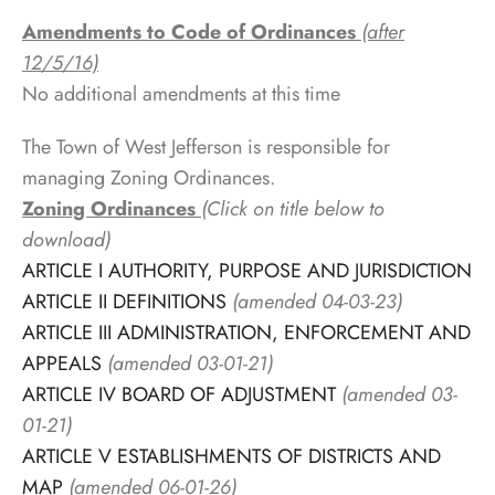
Amendments to Code of Ordinances
(after
12/5/16)
No additional amendments at this time
The Town of West Jefferson is responsible for
managing Zoning Ordinances.
Zoning Ordinances
(Click on title below to
download)
ARTICLE I AUTHORITY, PURPOSE AND JURISDICTION
ARTICLE II DEFINITIONS
(amended 04-03-23)
ARTICLE III ADMINISTRATION, ENFORCEMENT AND
APPEALS
(amended 03-01-21)
ARTICLE IV BOARD OF ADJUSTMENT
(amended 03-
01-21)
ARTICLE V ESTABLISHMENTS OF DISTRICTS AND
MAP
(amended 06-01-26)