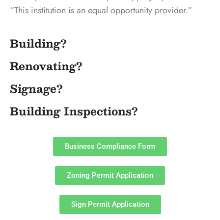
“This institution is an equal opportunity provider.”
Building?
Renovating?
Signage?
Building Inspections?
Business Compliance Form
Zoning Permit Application
Sign Permit Application