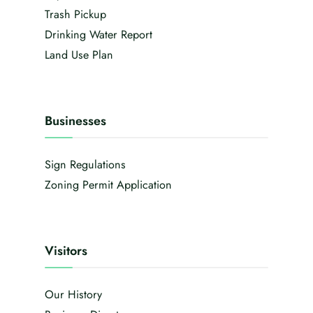
Trash Pickup
Drinking Water Report
Land Use Plan
Businesses
Sign Regulations
Zoning Permit Application
Visitors
Our History