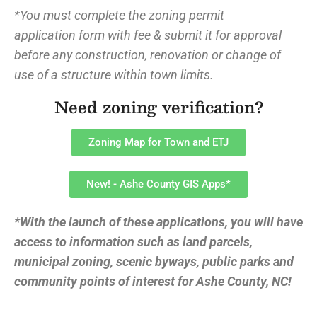
*You must complete the zoning permit
application form with fee & submit it for approval
before any construction, renovation or change of
use of a structure within town limits.
Need zoning verification?
Zoning Map for Town and ETJ
New! - Ashe County GIS Apps*
*With the launch of these applications, you will have
access to information such as land parcels,
municipal zoning, scenic byways, public parks and
community points of interest for Ashe County, NC!